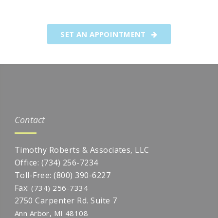
foundation of thoughtful client
relationships.
SET AN APPOINTMENT
Contact
Timothy Roberts & Associates, LLC
Office:
(734) 256-7234
Toll-Free:
(800) 390-6227
Fax:
(734) 256-7334
2750 Carpenter Rd. Suite 7
Ann Arbor,
MI
48108