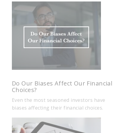
Do Our Biases Affect Our Financial
Choices?
Even the most seasoned investors have
biases affecting their financial choices.