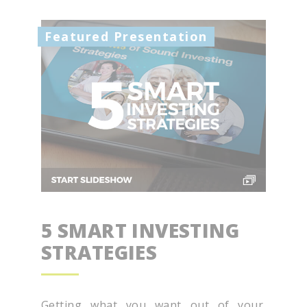
Featured Presentation
5 SMART INVESTING
STRATEGIES
Getting what you want out of your