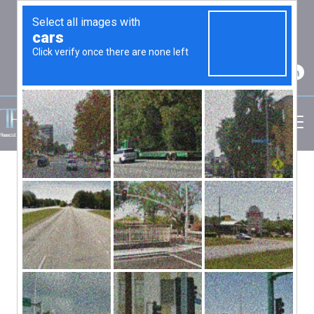
2750 Carpenter Road Suite 7 Ann Arbor, MI
48108
(734) 256-7234
INVESTMENT
Investing should be easy – just buy low
and sell high – but most of us have trouble
following that simple advice. There are
principles and strategies that may enable