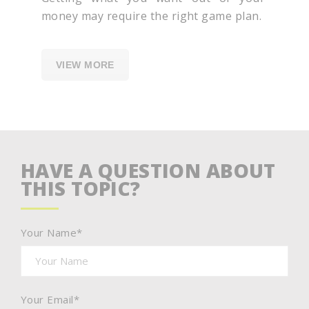
money may require the right game plan.
VIEW MORE
HAVE A QUESTION ABOUT
THIS TOPIC?
Your Name*
Your Email*