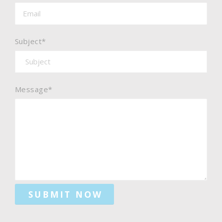
Subject*
Message*