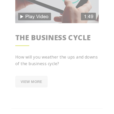
THE BUSINESS CYCLE
How will you weather the ups and downs
of the business cycle?
VIEW MORE