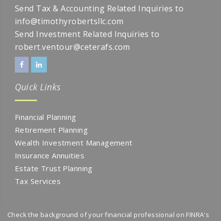
Send Tax & Accounting Related Inquiries to
info@timothyrobertsllc.com
Send Investment Related Inquiries to
robert.ventour@ceterafs.com
Quick Links
Financial Planning
Retirement Planning
Wealth Investment Management
Insurance Annuities
Estate Trust Planning
Tax Services
Check the background of your financial professional on FINRA's