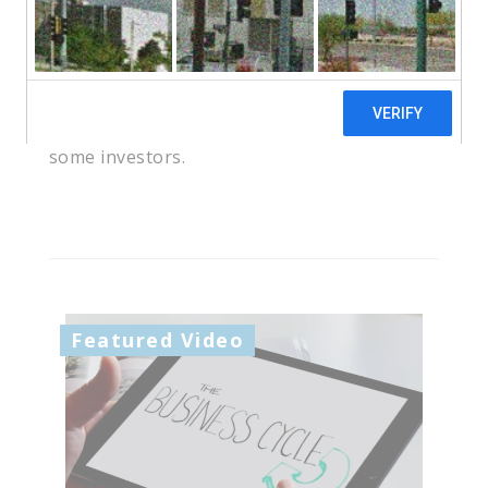
you to put together an investment
portfolio that reflects your risk tolerance,
time horizon, and goals. Understanding
these principles and strategies can help
you avoid some of the pitfalls that snare
some investors.
Featured Video