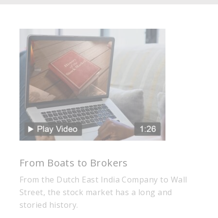
From Boats to Brokers
From the Dutch East India Company to Wall
Street, the stock market has a long and
storied history.