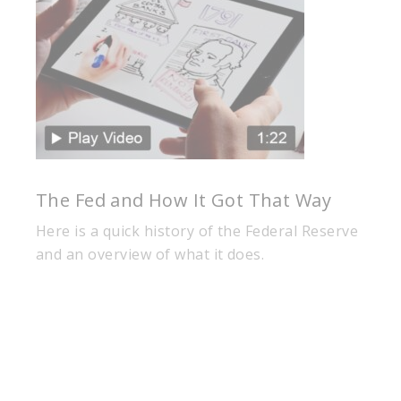
The Fed and How It Got That Way
Here is a quick history of the Federal Reserve
and an overview of what it does.
Our business is built on a