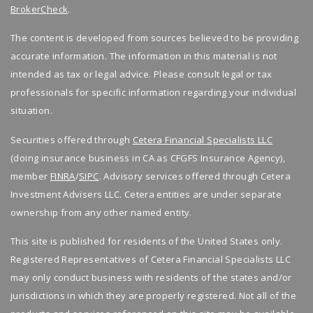
BrokerCheck
.
The content is developed from sources believed to be providing
accurate information. The information in this material is not
intended as tax or legal advice. Please consult legal or tax
professionals for specific information regarding your individual
situation.
Securities offered through
Cetera Financial Specialists LLC
(doing insurance business in CA as CFGFS Insurance Agency),
member
FINRA
/
SIPC
. Advisory services offered through Cetera
Investment Advisers LLC. Cetera entities are under separate
ownership from any other named entity.
This site is published for residents of the United States only.
Registered Representatives of Cetera Financial Specialists LLC
may only conduct business with residents of the states and/or
jurisdictions in which they are properly registered. Not all of the