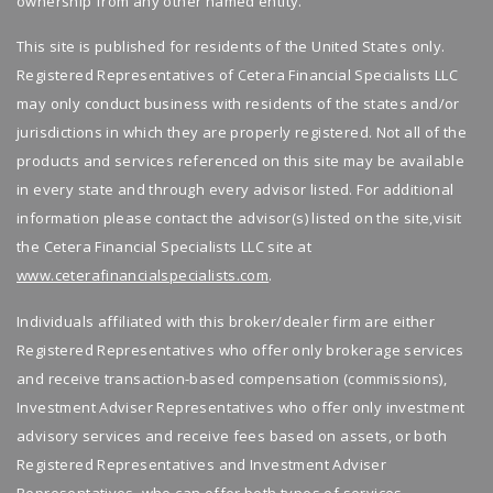
ownership from any other named entity.
Having guidance removes stress and adds
Manage investments through ongoing wealth
confidence to retirement planning.
This site is published for residents of the United States only.
management
Registered Representatives of Cetera Financial Specialists LLC
Take Control of Your Retirement Income
Adjust your plan as goals and life change
may only conduct business with residents of the states and/or
If you want retirement income that feels
Maximizing retirement income is about
jurisdictions in which they are properly registered. Not all of the
steady instead of stressful, we are here to
making smart choices, not just saving more.
products and services referenced on this site may be available
help.
With the right retirement planning and
in every state and through every advisor listed. For additional
professional guidance, you can feel more
information please contact the advisor(s) listed on the site,visit
👉
Book your free consultation today
and
secure about your future.
the Cetera Financial Specialists LLC site at
start building retirement income with
www.ceterafinancialspecialists.com
.
confidence.
Want help building reliable retirement
Individuals affiliated with this broker/dealer firm are either
income?
Registered Representatives who offer only brokerage services
Work with a trusted financial advisor who
and receive transaction-based compensation (commissions),
understands retirement planning and long
Investment Adviser Representatives who offer only investment
term financial planning.
advisory services and receive fees based on assets, or both
Book your free consultation today
and learn
Registered Representatives and Investment Adviser
how to make your retirement income last.
Representatives, who can offer both types of services.