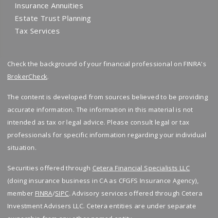
Adjusting income sources over time
Insurance Annuities
income will come from, you are not behind.
for real life healthcare costs, we are here for
Estate Trust Planning
Most people feel unsure because no one
you.
Financial planning helps prepare for rising
Tax Services
shows them how all the pieces fit together.
costs instead of being surprised later.
👉
Book your free consultation today
and
With proper retirement planning and financial
take control of your retirement planning with
Why a Financial Advisor Makes a Difference
Check the background of your financial professional on FINRA's
planning, your income sources can work as a
confidence.
BrokerCheck
.
team instead of pulling in different directions.
Retirement income planning is not a one time
decision. It requires regular review and
The content is developed from sources believed to be providing
How We Help You Build Reliable Retirement
adjustment.
accurate information. The information in this material is not
Income
intended as tax or legal advice. Please consult legal or tax
A financial advisor helps by:
Retirement income planning is not about
professionals for specific information regarding your individual
guessing. It is about clarity, structure, and
situation.
Creating a clear retirement income plan
support.
Managing investments and risk
Securities offered through
Cetera Financial Specialists LLC
Coordinating financial planning and wealth
(doing insurance business in CA as CFGFS Insurance Agency),
As your financial advisor, we help you:
management
member
FINRA
/
SIPC
. Advisory services offered through Cetera
Adjusting your strategy as life changes
Identify and organize retirement income sources
Investment Advisers LLC. Cetera entities are under separate
Create a clear retirement planning strategy