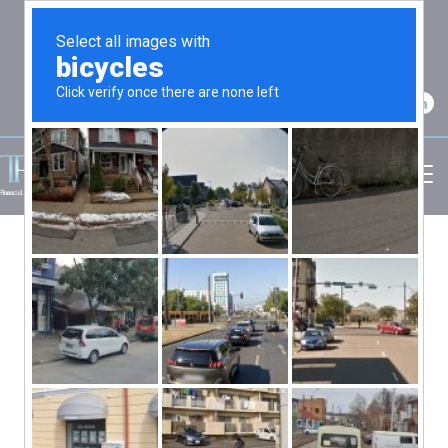
2750 Carpenter Road Suite 7 Ann Arbor, MI
48108
(734) 256-7234
By: admin
Retirement Income, Retirement
Planning
No Comments
Retirement Healthcare Planning Made
Simple
Healthcare costs are one of the biggest