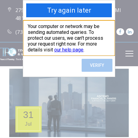
2750 Carpenter Road Suite 7 Ann Arbor, MI
48108
(734) 256-7234
31
Jul