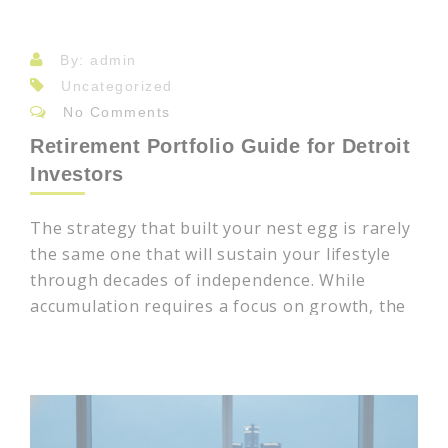
By: admin
Uncategorized
No Comments
Retirement Portfolio Guide for Detroit
Investors
The strategy that built your nest egg is rarely
the same one that will sustain your lifestyle
through decades of independence. While
accumulation requires a focus on growth, the
transition to distribution demands a more
nuanced, strategic evolution. Many investors
in Southeast Michigan find that market
volatility and the rising complexity of
managing 401(k)s alongside private brokerage