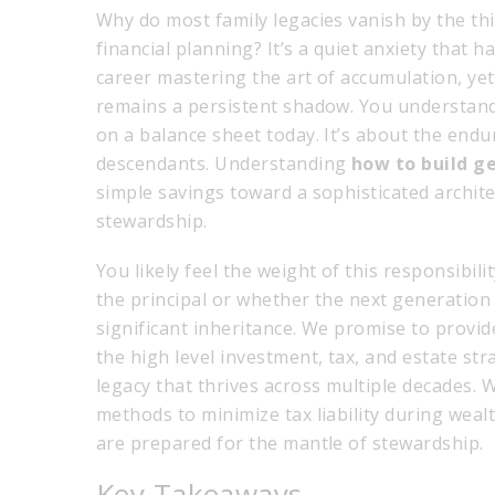
Why do most family legacies vanish by the th
financial planning? It’s a quiet anxiety that 
career mastering the art of accumulation, yet 
remains a persistent shadow. You understand 
on a balance sheet today. It’s about the endu
descendants. Understanding
how to build g
simple savings toward a sophisticated archite
stewardship.
You likely feel the weight of this responsibili
the principal or whether the next generation 
significant inheritance. We promise to provide
the high level investment, tax, and estate str
legacy that thrives across multiple decades. 
methods to minimize tax liability during weal
are prepared for the mantle of stewardship.
Key Takeaways