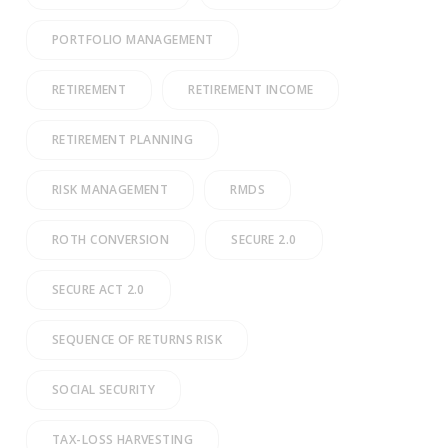
PORTFOLIO MANAGEMENT
RETIREMENT
RETIREMENT INCOME
RETIREMENT PLANNING
RISK MANAGEMENT
RMDS
ROTH CONVERSION
SECURE 2.0
SECURE ACT 2.0
SEQUENCE OF RETURNS RISK
SOCIAL SECURITY
TAX-LOSS HARVESTING