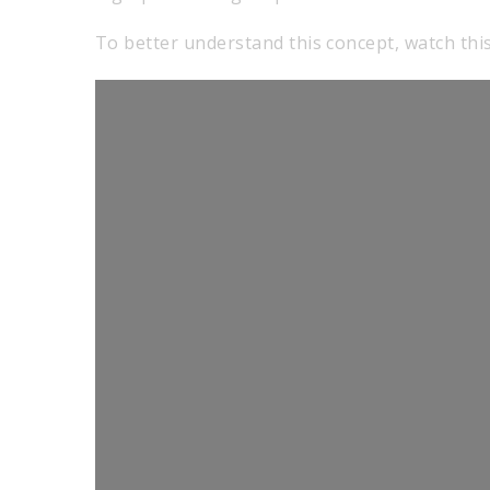
To better understand this concept, watch this