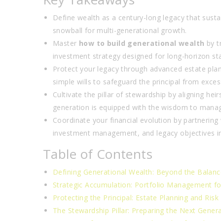
Define wealth as a century-long legacy that sustai
snowball for multi-generational growth.
Master
how to build generational wealth
by t
investment strategy designed for long-horizon stab
Protect your legacy through advanced estate plan
simple wills to safeguard the principal from exces
Cultivate the pillar of stewardship by aligning he
generation is equipped with the wisdom to manage
Coordinate your financial evolution by partnering
investment management, and legacy objectives i
Table of Contents
Defining Generational Wealth: Beyond the Balanc
Strategic Accumulation: Portfolio Management fo
Protecting the Principal: Estate Planning and Risk
The Stewardship Pillar: Preparing the Next Gener