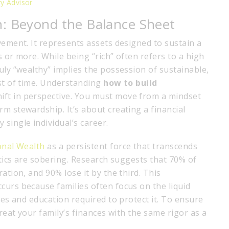
ry Advisor
h: Beyond the Balance Sheet
vement. It represents assets designed to sustain a
rs or more. While being “rich” often refers to a high
uly “wealthy” implies the possession of sustainable,
est of time. Understanding
how to build
ift in perspective. You must move from a mindset
m stewardship. It’s about creating a financial
single individual’s career.
onal Wealth
as a persistent force that transcends
istics are sobering. Research suggests that 70% of
ation, and 90% lose it by the third. This
curs because families often focus on the liquid
res and education required to protect it. To ensure
treat your family’s finances with the same rigor as a