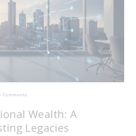
o Comments
ional Wealth: A
sting Legacies