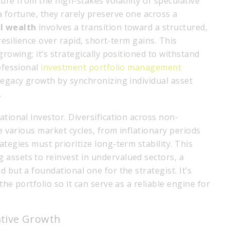
ure from the high-stakes volatility of speculative
a fortune, they rarely preserve one across a
l wealth
involves a transition toward a structured,
 resilience over rapid, short-term gains. This
growing; it’s strategically positioned to withstand
rofessional
investment portfolio management
legacy growth by synchronizing individual asset
.
ational investor. Diversification across non-
ve various market cycles, from inflationary periods
tegies must prioritize long-term stability. This
assets to reinvest in undervalued sectors, a
 but a foundational one for the strategist. It’s
the portfolio so it can serve as a reliable engine for
lative Growth