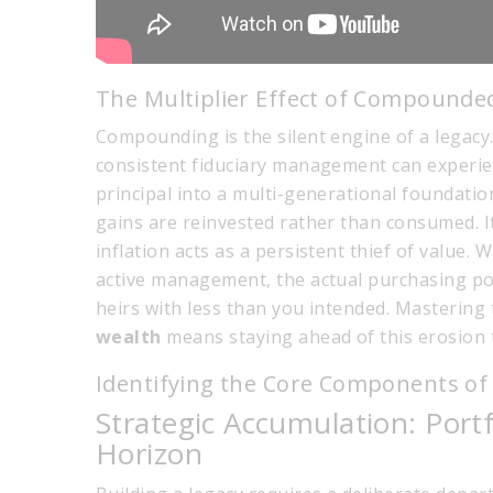
The Multiplier Effect of Compounde
Compounding is the silent engine of a legacy.
consistent fiduciary management can experi
principal into a multi-generational foundatio
gains are reinvested rather than consumed. I
inflation acts as a persistent thief of value.
active management, the actual purchasing powe
heirs with less than you intended. Mastering
wealth
means staying ahead of this erosion t
Identifying the Core Components of 
Strategic Accumulation: Por
Horizon