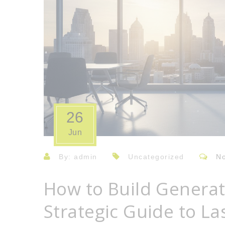
26
Jun
By: admin
Uncategorized
N
How to Build Generat
Strategic Guide to La