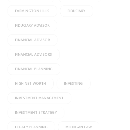
FARMINGTON HILLS
FIDUCIARY
FIDUCIARY ADVISOR
FINANCIAL ADVISOR
FINANCIAL ADVISORS
FINANCIAL PLANNING
HIGH NET WORTH
INVESTING
INVESTMENT MANAGEMENT
INVESTMENT STRATEGY
LEGACY PLANNING
MICHIGAN LAW