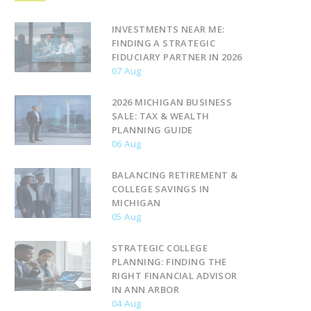
INVESTMENTS NEAR ME:
FINDING A STRATEGIC
FIDUCIARY PARTNER IN 2026
07 Aug
2026 MICHIGAN BUSINESS
SALE: TAX & WEALTH
PLANNING GUIDE
06 Aug
BALANCING RETIREMENT &
COLLEGE SAVINGS IN
MICHIGAN
05 Aug
STRATEGIC COLLEGE
PLANNING: FINDING THE
RIGHT FINANCIAL ADVISOR
IN ANN ARBOR
04 Aug