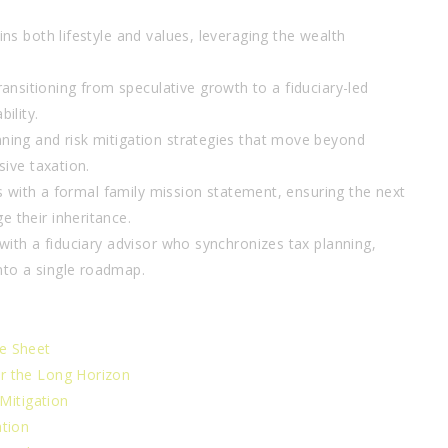
ns both lifestyle and values, leveraging the wealth
ransitioning from speculative growth to a fiduciary-led
ility.
ning and risk mitigation strategies that move beyond
sive taxation.
irs with a formal family mission statement, ensuring the next
 their inheritance.
 with a fiduciary advisor who synchronizes tax planning,
nto a single roadmap.
e Sheet
r the Long Horizon
 Mitigation
ation