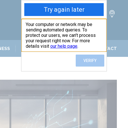
NESS
SERVICE AREAS
BLOG
CONTACT