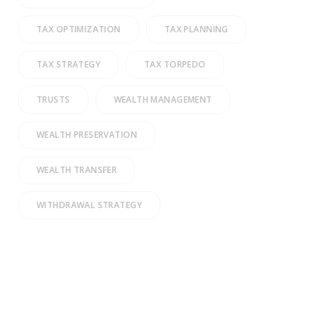
TAX OPTIMIZATION
TAX PLANNING
TAX STRATEGY
TAX TORPEDO
TRUSTS
WEALTH MANAGEMENT
WEALTH PRESERVATION
WEALTH TRANSFER
WITHDRAWAL STRATEGY