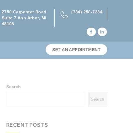
2750 Carpenter Road
(734) 256-7234
Suite 7 Ann Arbor, MI
48108
SET AN APPOINTMENT
Search
Search
RECENT POSTS