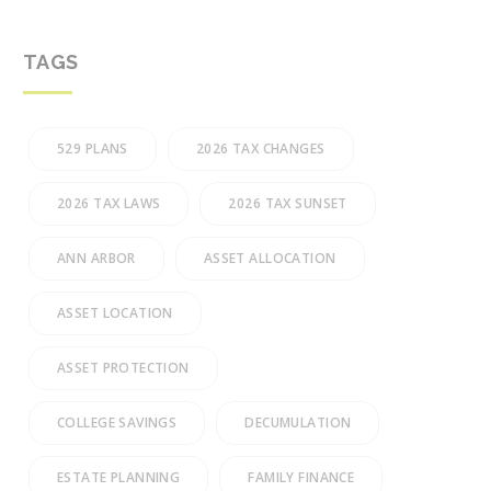
TAGS
529 PLANS
2026 TAX CHANGES
2026 TAX LAWS
2026 TAX SUNSET
ANN ARBOR
ASSET ALLOCATION
ASSET LOCATION
ASSET PROTECTION
COLLEGE SAVINGS
DECUMULATION
ESTATE PLANNING
FAMILY FINANCE