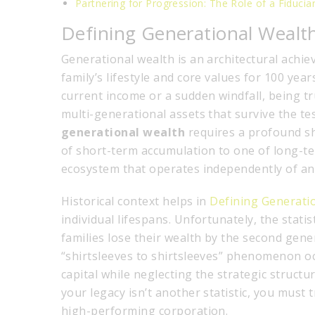
Partnering for Progression: The Role of a Fiducia
Defining Generational Wealt
Generational wealth is an architectural achie
family’s lifestyle and core values for 100 yea
current income or a sudden windfall, being tr
multi-generational assets that survive the t
generational wealth
requires a profound sh
of short-term accumulation to one of long-ter
ecosystem that operates independently of any 
Historical context helps in
Defining Generati
individual lifespans. Unfortunately, the stat
families lose their wealth by the second gener
“shirtsleeves to shirtsleeves” phenomenon oc
capital while neglecting the strategic structu
your legacy isn’t another statistic, you must 
high-performing corporation.