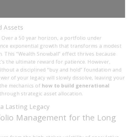
d Assets
 Over a 50 year horizon, a portfolio under
ence exponential growth that transforms a modest
n. This “Wealth Snowball” effect thrives because
t’s the ultimate reward for patience. However,
 Without a disciplined “buy and hold” foundation and
r of your legacy will slowly dissolve, leaving your
 the mechanics of
how to build generational
hrough strategic asset allocation.
a Lasting Legacy
tfolio Management for the Long