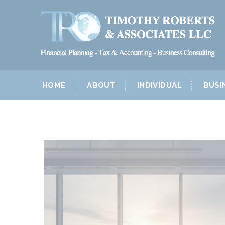
HOME
ABOUT
INDIVIDUAL
BUSI