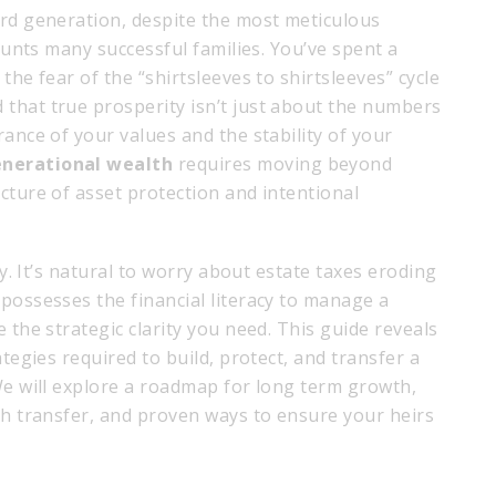
ird generation, despite the most meticulous
haunts many successful families. You’ve spent a
the fear of the “shirtsleeves to shirtsleeves” cycle
that true prosperity isn’t just about the numbers
rance of your values and the stability of your
enerational wealth
requires moving beyond
cture of asset protection and intentional
ty. It’s natural to worry about estate taxes eroding
possesses the financial literacy to manage a
 the strategic clarity you need. This guide reveals
ategies required to build, protect, and transfer a
We will explore a roadmap for long term growth,
th transfer, and proven ways to ensure your heirs