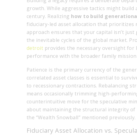
Building a legacy requires a deliberate depart
growth. While aggressive tactics might build 
century. Realizing
how to build generationa
fiduciary-led asset allocation that prioritizes
approach ensures that your capital isn’t just 
the inevitable cycles of the global market. P
detroit
provides the necessary oversight for 
performance with the broader family mission
Patience is the primary currency of the gener
correlated asset classes is essential to survi
to recessionary contractions. Rebalancing stra
means occasionally trimming high-performing 
counterintuitive move for the speculative mind
about maintaining the structural integrity of 
the “Wealth Snowball” mentioned previously.
Fiduciary Asset Allocation vs. Specu