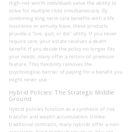
High-net-worth individuals value the ability to
solve for multiple risks simultaneously. By
combining long-term care benefits with a life
insurance or annuity base, these products
provide a “live, quit, or die” utility. If you never
require care, your estate receives a death
benefit. If you decide the policy no longer fits
your needs, many offer a return-of-premium
feature. This flexibility removes the
psychological barrier of paying for a benefit you
might never use.
Hybrid Policies: The Strategic Middle
Ground
Hybrid policies function as a synthesis of risk
transfer and wealth accumulation. Unlike
traditional contracts, many hybrids offer a non-
cancelable, fixed premium structure. You can