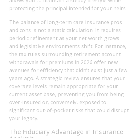
allows you to maintain a steady lifestyle while
protecting the principal intended for your heirs.
The balance of long-term care insurance pros
and cons is not a static calculation. It requires
periodic refinement as your net worth grows
and legislative environments shift. For instance,
the tax rules surrounding retirement account
withdrawals for premiums in 2026 offer new
avenues for efficiency that didn’t exist just a few
years ago. A strategic review ensures that your
coverage levels remain appropriate for your
current asset base, preventing you from being
over-insured or, conversely, exposed to
significant out-of-pocket risks that could disrupt
your legacy.
The Fiduciary Advantage in Insurance