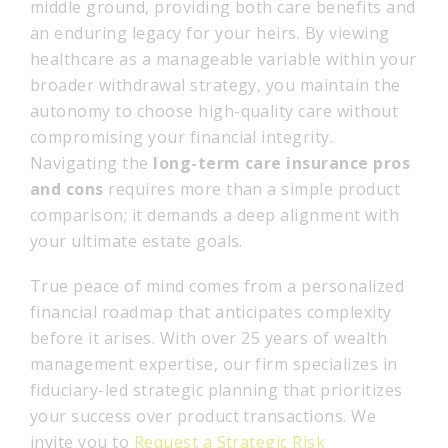
middle ground, providing both care benefits and
an enduring legacy for your heirs. By viewing
healthcare as a manageable variable within your
broader withdrawal strategy, you maintain the
autonomy to choose high-quality care without
compromising your financial integrity.
Navigating the
long-term care insurance pros
and cons
requires more than a simple product
comparison; it demands a deep alignment with
your ultimate estate goals.
True peace of mind comes from a personalized
financial roadmap that anticipates complexity
before it arises. With over 25 years of wealth
management expertise, our firm specializes in
fiduciary-led strategic planning that prioritizes
your success over product transactions. We
invite you to
Request a Strategic Risk