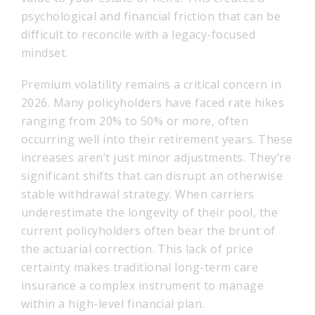
psychological and financial friction that can be
difficult to reconcile with a legacy-focused
mindset.
Premium volatility remains a critical concern in
2026. Many policyholders have faced rate hikes
ranging from 20% to 50% or more, often
occurring well into their retirement years. These
increases aren’t just minor adjustments. They’re
significant shifts that can disrupt an otherwise
stable withdrawal strategy. When carriers
underestimate the longevity of their pool, the
current policyholders often bear the brunt of
the actuarial correction. This lack of price
certainty makes traditional long-term care
insurance a complex instrument to manage
within a high-level financial plan.