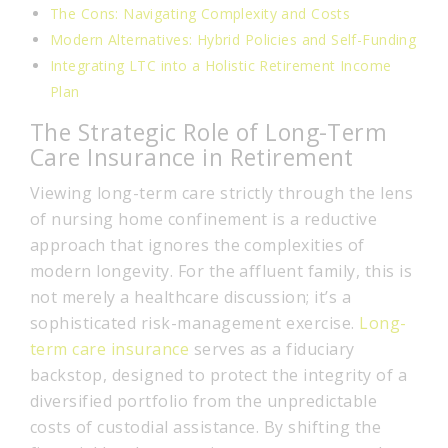
The Cons: Navigating Complexity and Costs
Modern Alternatives: Hybrid Policies and Self-Funding
Integrating LTC into a Holistic Retirement Income
Plan
The Strategic Role of Long-Term
Care Insurance in Retirement
Viewing long-term care strictly through the lens
of nursing home confinement is a reductive
approach that ignores the complexities of
modern longevity. For the affluent family, this is
not merely a healthcare discussion; it’s a
sophisticated risk-management exercise.
Long-
term care insurance
serves as a fiduciary
backstop, designed to protect the integrity of a
diversified portfolio from the unpredictable
costs of custodial assistance. By shifting the