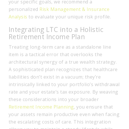
your specific goals, we recommend a
personalized
Risk Management & Insurance
Analysis
to evaluate your unique risk profile.
Integrating LTC into a Holistic
Retirement Income Plan
Treating long-term care as a standalone line
item is a tactical error that overlooks the
architectural synergy of a true wealth strategy.
A sophisticated plan recognizes that healthcare
liabilities don’t exist in a vacuum; they’re
intrinsically linked to your portfolio’s withdrawal
rate and your estate’s tax exposure. By weaving
these considerations into your broader
Retirement Income Planning
, you ensure that
your assets remain productive even when facing
the escalating costs of care. This integration