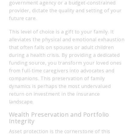
government agency or a budget-constrained
provider, dictate the quality and setting of your
future care.
This level of choice is a gift to your family. It
alleviates the physical and emotional exhaustion
that often falls on spouses or adult children
during a health crisis. By providing a dedicated
funding source, you transform your loved ones
from full-time caregivers into advocates and
companions. This preservation of family
dynamics is perhaps the most undervalued
return on investment in the insurance
landscape.
Wealth Preservation and Portfolio
Integrity
Asset protection is the cornerstone of this