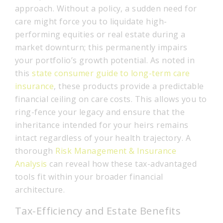
approach. Without a policy, a sudden need for
care might force you to liquidate high-
performing equities or real estate during a
market downturn; this permanently impairs
your portfolio’s growth potential. As noted in
this
state consumer guide to long-term care
insurance
, these products provide a predictable
financial ceiling on care costs. This allows you to
ring-fence your legacy and ensure that the
inheritance intended for your heirs remains
intact regardless of your health trajectory. A
thorough
Risk Management & Insurance
Analysis
can reveal how these tax-advantaged
tools fit within your broader financial
architecture.
Tax-Efficiency and Estate Benefits