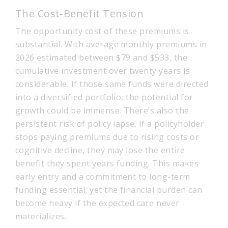
The Cost-Benefit Tension
The opportunity cost of these premiums is
substantial. With average monthly premiums in
2026 estimated between $79 and $533, the
cumulative investment over twenty years is
considerable. If those same funds were directed
into a diversified portfolio, the potential for
growth could be immense. There’s also the
persistent risk of policy lapse. If a policyholder
stops paying premiums due to rising costs or
cognitive decline, they may lose the entire
benefit they spent years funding. This makes
early entry and a commitment to long-term
funding essential; yet the financial burden can
become heavy if the expected care never
materializes.