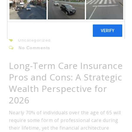
08
Jun
By: admin
Uncategorized
No Comments
Long-Term Care Insurance
Pros and Cons: A Strategic
Wealth Perspective for
2026
Nearly 70% of individuals over the age of 65 will
require some form of professional care during
their lifetime, yet the financial architecture