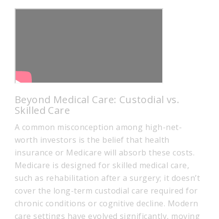
Beyond Medical Care: Custodial vs.
Skilled Care
A common misconception among high-net-
worth investors is the belief that health
insurance or Medicare will absorb these costs.
Medicare is designed for skilled medical care,
such as rehabilitation after a surgery; it doesn’t
cover the long-term custodial care required for
chronic conditions or cognitive decline. Modern
care settings have evolved significantly, moving