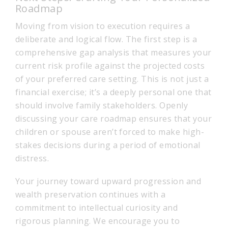
Roadmap
Moving from vision to execution requires a
deliberate and logical flow. The first step is a
comprehensive gap analysis that measures your
current risk profile against the projected costs
of your preferred care setting. This is not just a
financial exercise; it’s a deeply personal one that
should involve family stakeholders. Openly
discussing your care roadmap ensures that your
children or spouse aren’t forced to make high-
stakes decisions during a period of emotional
distress.
Your journey toward upward progression and
wealth preservation continues with a
commitment to intellectual curiosity and
rigorous planning. We encourage you to