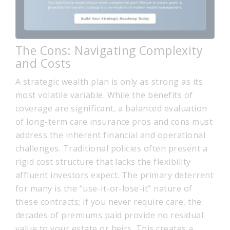
The Cons: Navigating Complexity
and Costs
A strategic wealth plan is only as strong as its
most volatile variable. While the benefits of
coverage are significant, a balanced evaluation
of long-term care insurance pros and cons must
address the inherent financial and operational
challenges. Traditional policies often present a
rigid cost structure that lacks the flexibility
affluent investors expect. The primary deterrent
for many is the “use-it-or-lose-it” nature of
these contracts; if you never require care, the
decades of premiums paid provide no residual
value to your estate or heirs. This creates a