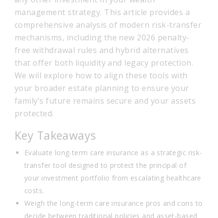
management strategy. This article provides a
comprehensive analysis of modern risk-transfer
mechanisms, including the new 2026 penalty-
free withdrawal rules and hybrid alternatives
that offer both liquidity and legacy protection.
We will explore how to align these tools with
your broader estate planning to ensure your
family’s future remains secure and your assets
protected.
Key Takeaways
Evaluate long-term care insurance as a strategic risk-
transfer tool designed to protect the principal of
your investment portfolio from escalating healthcare
costs.
Weigh the long-term care insurance pros and cons to
decide between traditional policies and asset-based