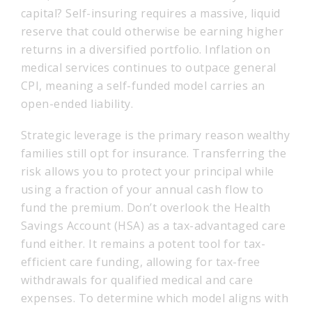
capital? Self-insuring requires a massive, liquid
reserve that could otherwise be earning higher
returns in a diversified portfolio. Inflation on
medical services continues to outpace general
CPI, meaning a self-funded model carries an
open-ended liability.
Strategic leverage is the primary reason wealthy
families still opt for insurance. Transferring the
risk allows you to protect your principal while
using a fraction of your annual cash flow to
fund the premium. Don’t overlook the Health
Savings Account (HSA) as a tax-advantaged care
fund either. It remains a potent tool for tax-
efficient care funding, allowing for tax-free
withdrawals for qualified medical and care
expenses. To determine which model aligns with