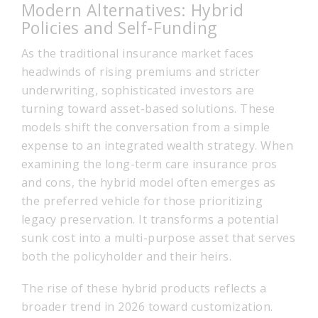
Modern Alternatives: Hybrid
Policies and Self-Funding
As the traditional insurance market faces
headwinds of rising premiums and stricter
underwriting, sophisticated investors are
turning toward asset-based solutions. These
models shift the conversation from a simple
expense to an integrated wealth strategy. When
examining the long-term care insurance pros
and cons, the hybrid model often emerges as
the preferred vehicle for those prioritizing
legacy preservation. It transforms a potential
sunk cost into a multi-purpose asset that serves
both the policyholder and their heirs.
The rise of these hybrid products reflects a
broader trend in 2026 toward customization.