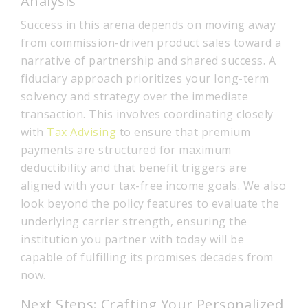
Analysis
Success in this arena depends on moving away
from commission-driven product sales toward a
narrative of partnership and shared success. A
fiduciary approach prioritizes your long-term
solvency and strategy over the immediate
transaction. This involves coordinating closely
with
Tax Advising
to ensure that premium
payments are structured for maximum
deductibility and that benefit triggers are
aligned with your tax-free income goals. We also
look beyond the policy features to evaluate the
underlying carrier strength, ensuring the
institution you partner with today will be
capable of fulfilling its promises decades from
now.
Next Steps: Crafting Your Personalized