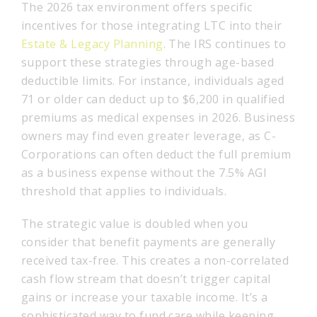
The 2026 tax environment offers specific
incentives for those integrating LTC into their
Estate & Legacy Planning
. The IRS continues to
support these strategies through age-based
deductible limits. For instance, individuals aged
71 or older can deduct up to $6,200 in qualified
premiums as medical expenses in 2026. Business
owners may find even greater leverage, as C-
Corporations can often deduct the full premium
as a business expense without the 7.5% AGI
threshold that applies to individuals.
The strategic value is doubled when you
consider that benefit payments are generally
received tax-free. This creates a non-correlated
cash flow stream that doesn’t trigger capital
gains or increase your taxable income. It’s a
sophisticated way to fund care while keeping