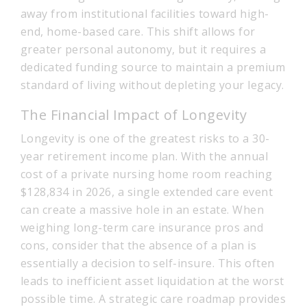
away from institutional facilities toward high-
end, home-based care. This shift allows for
greater personal autonomy, but it requires a
dedicated funding source to maintain a premium
standard of living without depleting your legacy.
The Financial Impact of Longevity
Longevity is one of the greatest risks to a 30-
year retirement income plan. With the annual
cost of a private nursing home room reaching
$128,834 in 2026, a single extended care event
can create a massive hole in an estate. When
weighing long-term care insurance pros and
cons, consider that the absence of a plan is
essentially a decision to self-insure. This often
leads to inefficient asset liquidation at the worst
possible time. A strategic care roadmap provides