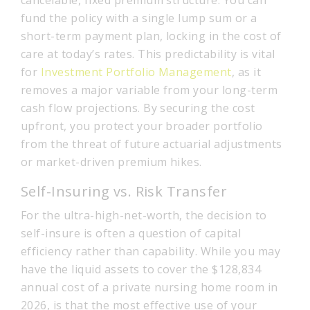
fund the policy with a single lump sum or a
short-term payment plan, locking in the cost of
care at today’s rates. This predictability is vital
for
Investment Portfolio Management
, as it
removes a major variable from your long-term
cash flow projections. By securing the cost
upfront, you protect your broader portfolio
from the threat of future actuarial adjustments
or market-driven premium hikes.
Self-Insuring vs. Risk Transfer
For the ultra-high-net-worth, the decision to
self-insure is often a question of capital
efficiency rather than capability. While you may
have the liquid assets to cover the $128,834
annual cost of a private nursing home room in
2026, is that the most effective use of your