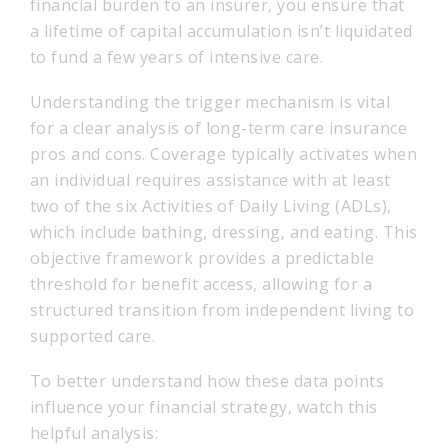
financial burden to an insurer, you ensure that
a lifetime of capital accumulation isn’t liquidated
to fund a few years of intensive care.
Understanding the trigger mechanism is vital
for a clear analysis of long-term care insurance
pros and cons. Coverage typically activates when
an individual requires assistance with at least
two of the six Activities of Daily Living (ADLs),
which include bathing, dressing, and eating. This
objective framework provides a predictable
threshold for benefit access, allowing for a
structured transition from independent living to
supported care.
To better understand how these data points
influence your financial strategy, watch this
helpful analysis: