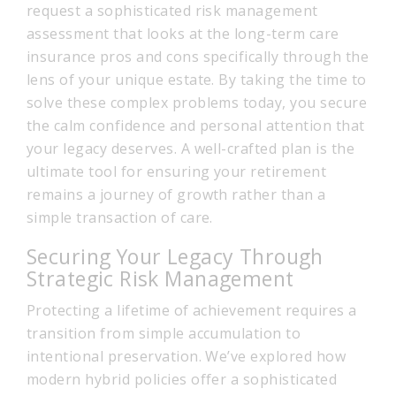
request a sophisticated risk management
assessment that looks at the long-term care
insurance pros and cons specifically through the
lens of your unique estate. By taking the time to
solve these complex problems today, you secure
the calm confidence and personal attention that
your legacy deserves. A well-crafted plan is the
ultimate tool for ensuring your retirement
remains a journey of growth rather than a
simple transaction of care.
Securing Your Legacy Through
Strategic Risk Management
Protecting a lifetime of achievement requires a
transition from simple accumulation to
intentional preservation. We’ve explored how
modern hybrid policies offer a sophisticated