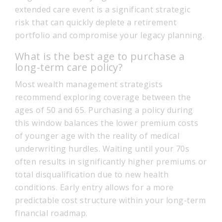
extended care event is a significant strategic
risk that can quickly deplete a retirement
portfolio and compromise your legacy planning.
What is the best age to purchase a
long-term care policy?
Most wealth management strategists
recommend exploring coverage between the
ages of 50 and 65. Purchasing a policy during
this window balances the lower premium costs
of younger age with the reality of medical
underwriting hurdles. Waiting until your 70s
often results in significantly higher premiums or
total disqualification due to new health
conditions. Early entry allows for a more
predictable cost structure within your long-term
financial roadmap.