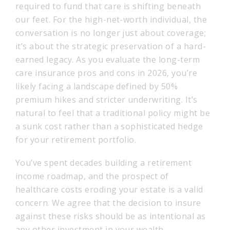
required to fund that care is shifting beneath
our feet. For the high-net-worth individual, the
conversation is no longer just about coverage;
it’s about the strategic preservation of a hard-
earned legacy. As you evaluate the long-term
care insurance pros and cons in 2026, you’re
likely facing a landscape defined by 50%
premium hikes and stricter underwriting. It’s
natural to feel that a traditional policy might be
a sunk cost rather than a sophisticated hedge
for your retirement portfolio.
You’ve spent decades building a retirement
income roadmap, and the prospect of
healthcare costs eroding your estate is a valid
concern. We agree that the decision to insure
against these risks should be as intentional as
any other investment in your wealth