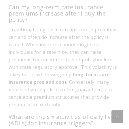
Can my long-term care insurance
premiums increase after I buy the
policy?
Traditional long-term care insurance premiums
can and often do increase after the policy is
issued. While insurers cannot single out
individuals for a rate hike, they can raise
premiums for an entire class of policyholders
with state regulatory approval. This volatility is
a key factor when weighing
long-term care
insurance pros and cons
. Conversely, many
modern hybrid policies offer guaranteed, non-
cancelable premium structures that provide
greater price certainty.
What are the six activities of daily living
(ADLs) for insurance triggers?