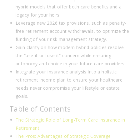
hybrid models that offer both care benefits and a
legacy for your heirs.
Leverage new 2026 tax provisions, such as penalty-
free retirement account withdrawals, to optimize the
funding of your risk management strategy.
Gain clarity on how modern hybrid policies resolve
the “use-it-or-lose-it” concern while ensuring
autonomy and choice in your future care providers.
Integrate your insurance analysis into a holistic
retirement income plan to ensure your healthcare
needs never compromise your lifestyle or estate
goals.
Table of Contents
The Strategic Role of Long-Term Care Insurance in
Retirement
The Pros: Advantages of Strategic Coverage