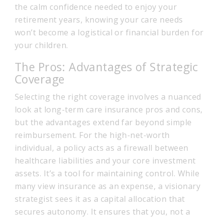
the calm confidence needed to enjoy your
retirement years, knowing your care needs
won’t become a logistical or financial burden for
your children.
The Pros: Advantages of Strategic
Coverage
Selecting the right coverage involves a nuanced
look at long-term care insurance pros and cons,
but the advantages extend far beyond simple
reimbursement. For the high-net-worth
individual, a policy acts as a firewall between
healthcare liabilities and your core investment
assets. It’s a tool for maintaining control. While
many view insurance as an expense, a visionary
strategist sees it as a capital allocation that
secures autonomy. It ensures that you, not a