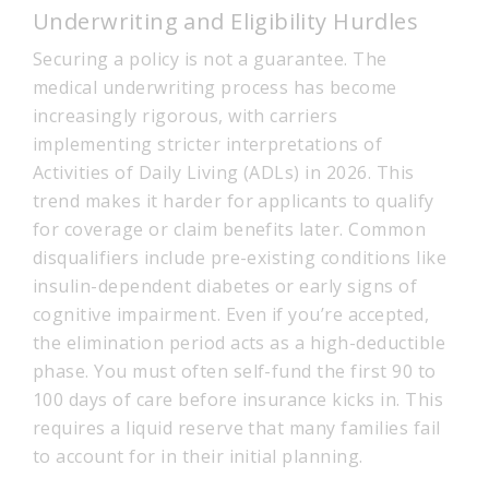
Underwriting and Eligibility Hurdles
Securing a policy is not a guarantee. The
medical underwriting process has become
increasingly rigorous, with carriers
implementing stricter interpretations of
Activities of Daily Living (ADLs) in 2026. This
trend makes it harder for applicants to qualify
for coverage or claim benefits later. Common
disqualifiers include pre-existing conditions like
insulin-dependent diabetes or early signs of
cognitive impairment. Even if you’re accepted,
the elimination period acts as a high-deductible
phase. You must often self-fund the first 90 to
100 days of care before insurance kicks in. This
requires a liquid reserve that many families fail
to account for in their initial planning.