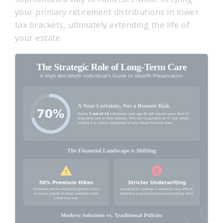
your primary retirement distributions in lower
tax brackets, ultimately extending the life of
your estate.