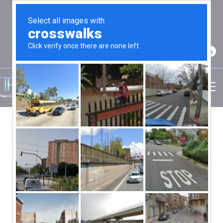
2750 Carpenter Road Suite 7 Ann Arbor, MI
48108
(734) 256-7234