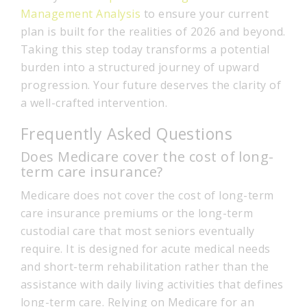
Management Analysis
to ensure your current
plan is built for the realities of 2026 and beyond.
Taking this step today transforms a potential
burden into a structured journey of upward
progression. Your future deserves the clarity of
a well-crafted intervention.
Frequently Asked Questions
Does Medicare cover the cost of long-
term care insurance?
Medicare does not cover the cost of long-term
care insurance premiums or the long-term
custodial care that most seniors eventually
require. It is designed for acute medical needs
and short-term rehabilitation rather than the
assistance with daily living activities that defines
long-term care. Relying on Medicare for an