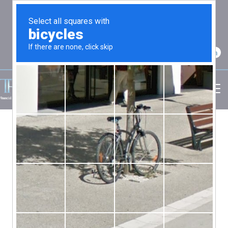
2750 Carpenter Road Suite 7 Ann Arbor, MI
48108
(734) 256-7234