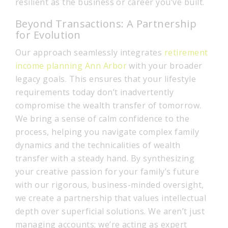
resilient as the business or career you’ve built.
Beyond Transactions: A Partnership
for Evolution
Our approach seamlessly integrates
retirement
income planning Ann Arbor
with your broader
legacy goals. This ensures that your lifestyle
requirements today don’t inadvertently
compromise the wealth transfer of tomorrow.
We bring a sense of calm confidence to the
process, helping you navigate complex family
dynamics and the technicalities of wealth
transfer with a steady hand. By synthesizing
your creative passion for your family’s future
with our rigorous, business-minded oversight,
we create a partnership that values intellectual
depth over superficial solutions. We aren’t just
managing accounts; we’re acting as expert