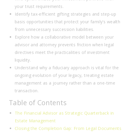
your trust requirements.
Identify tax-efficient gifting strategies and step-up
basis opportunities that protect your family’s wealth
from unnecessary succession liabilities.
Explore how a collaborative model between your
advisor and attorney prevents friction when legal
directives meet the practicalities of investment
liquidity.
Understand why a fiduciary approach is vital for the
ongoing evolution of your legacy, treating estate
management as a journey rather than a one-time
transaction.
Table of Contents
The Financial Advisor as Strategic Quarterback in
Estate Management
Closing the Completion Gap: From Legal Documents