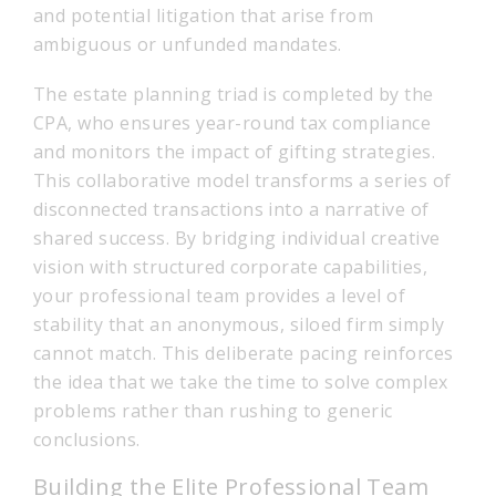
and potential litigation that arise from
ambiguous or unfunded mandates.
The estate planning triad is completed by the
CPA, who ensures year-round tax compliance
and monitors the impact of gifting strategies.
This collaborative model transforms a series of
disconnected transactions into a narrative of
shared success. By bridging individual creative
vision with structured corporate capabilities,
your professional team provides a level of
stability that an anonymous, siloed firm simply
cannot match. This deliberate pacing reinforces
the idea that we take the time to solve complex
problems rather than rushing to generic
conclusions.
Building the Elite Professional Team