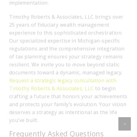
implementation.
Timothy Roberts & Associates, LLC brings over
25 years of fiduciary wealth management
experience to this sophisticated orchestration.
Our specialized expertise in Michigan-specific
regulations and the comprehensive integration
of tax planning ensures your strategy remains
resilient. We invite you to move beyond static
documents toward a dynamic, managed legacy.
Request a strategic legacy consultation with
Timothy Roberts & Associates, LLC
to begin
crafting a future that honors your achievements
and protects your family’s evolution. Your vision
deserves a strategy as intentional as the life
you’ve built.
Frequently Asked Questions