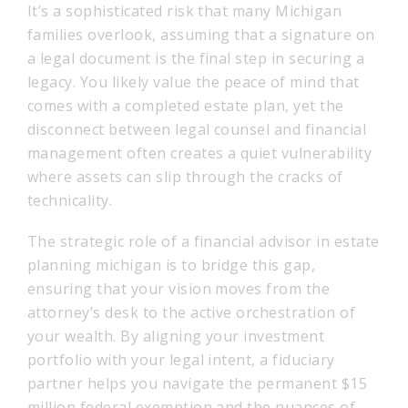
It’s a sophisticated risk that many Michigan
families overlook, assuming that a signature on
a legal document is the final step in securing a
legacy. You likely value the peace of mind that
comes with a completed estate plan, yet the
disconnect between legal counsel and financial
management often creates a quiet vulnerability
where assets can slip through the cracks of
technicality.
The strategic role of a financial advisor in estate
planning michigan is to bridge this gap,
ensuring that your vision moves from the
attorney’s desk to the active orchestration of
your wealth. By aligning your investment
portfolio with your legal intent, a fiduciary
partner helps you navigate the permanent $15
million federal exemption and the nuances of