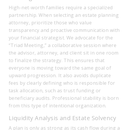
High-net-worth families require a specialized
partnership. When selecting an estate planning
attorney, prioritize those who value
transparency and proactive communication with
your financial strategist. We advocate for the
“Triad Meeting,” a collaborative session where
the advisor, attorney, and client sit in one room
to finalize the strategy. This ensures that
everyone is moving toward the same goal of
upward progression. It also avoids duplicate
fees by clearly defining who is responsible for
task allocation, such as trust funding or
beneficiary audits. Professional stability is born
from this type of intentional organization.
Liquidity Analysis and Estate Solvency
A plan is only as strong as its cash flow during a