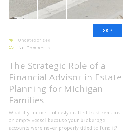
23
Jun
By: admin
Uncategorized
No Comments
The Strategic Role of a
Financial Advisor in Estate
Planning for Michigan
Families
What if your meticulously drafted trust remains
an empty vessel because your brokerage
accounts were never properly titled to fund it?