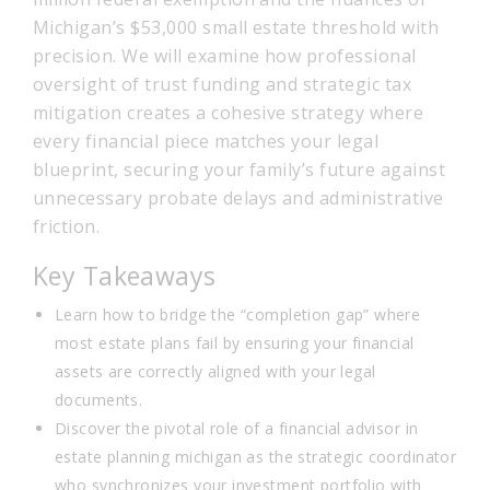
Michigan’s $53,000 small estate threshold with
precision. We will examine how professional
oversight of trust funding and strategic tax
mitigation creates a cohesive strategy where
every financial piece matches your legal
blueprint, securing your family’s future against
unnecessary probate delays and administrative
friction.
Key Takeaways
Learn how to bridge the “completion gap” where
most estate plans fail by ensuring your financial
assets are correctly aligned with your legal
documents.
Discover the pivotal role of a financial advisor in
estate planning michigan as the strategic coordinator
who synchronizes your investment portfolio with