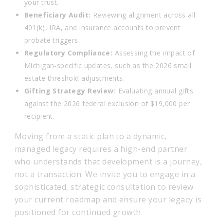
your trust.
Beneficiary Audit:
Reviewing alignment across all
401(k), IRA, and insurance accounts to prevent
probate triggers.
Regulatory Compliance:
Assessing the impact of
Michigan-specific updates, such as the 2026 small
estate threshold adjustments.
Gifting Strategy Review:
Evaluating annual gifts
against the 2026 federal exclusion of $19,000 per
recipient.
Moving from a static plan to a dynamic,
managed legacy requires a high-end partner
who understands that development is a journey,
not a transaction. We invite you to engage in a
sophisticated, strategic consultation to review
your current roadmap and ensure your legacy is
positioned for continued growth.