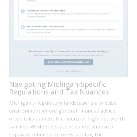
Navigating Michigan-Specific
Regulations and Tax Nuances
Michigan’s regulatory landscape is a precise
environment where general financial advice
often fails to meet the needs of high-net-worth
families. While the state does not impose a
separate inheritance or estate tax, the