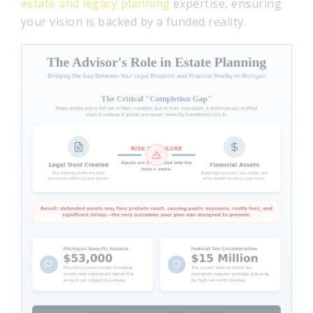
estate and legacy planning
expertise, ensuring
your vision is backed by a funded reality.