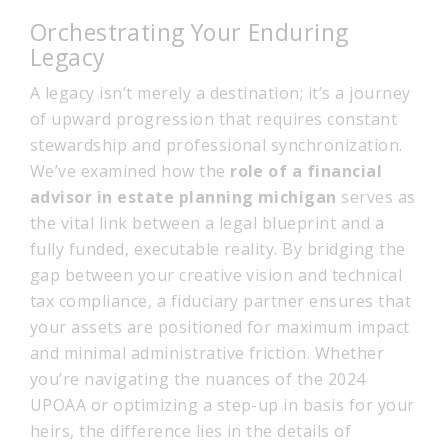
Orchestrating Your Enduring
Legacy
A legacy isn’t merely a destination; it’s a journey
of upward progression that requires constant
stewardship and professional synchronization.
We’ve examined how the
role of a financial
advisor in estate planning michigan
serves as
the vital link between a legal blueprint and a
fully funded, executable reality. By bridging the
gap between your creative vision and technical
tax compliance, a fiduciary partner ensures that
your assets are positioned for maximum impact
and minimal administrative friction. Whether
you’re navigating the nuances of the 2024
UPOAA or optimizing a step-up in basis for your
heirs, the difference lies in the details of