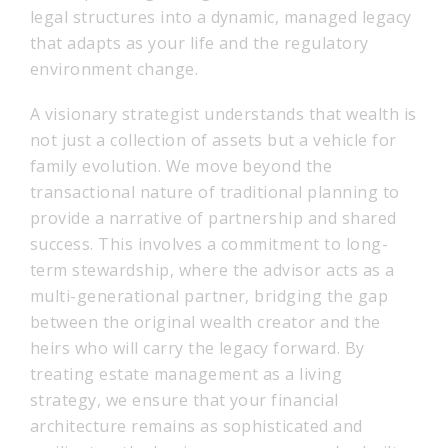
legal structures into a dynamic, managed legacy
that adapts as your life and the regulatory
environment change.
A visionary strategist understands that wealth is
not just a collection of assets but a vehicle for
family evolution. We move beyond the
transactional nature of traditional planning to
provide a narrative of partnership and shared
success. This involves a commitment to long-
term stewardship, where the advisor acts as a
multi-generational partner, bridging the gap
between the original wealth creator and the
heirs who will carry the legacy forward. By
treating estate management as a living
strategy, we ensure that your financial
architecture remains as sophisticated and