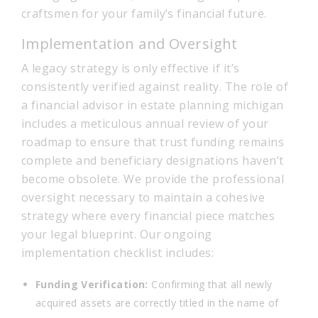
craftsmen for your family’s financial future.
Implementation and Oversight
A legacy strategy is only effective if it’s
consistently verified against reality. The role of
a financial advisor in estate planning michigan
includes a meticulous annual review of your
roadmap to ensure that trust funding remains
complete and beneficiary designations haven’t
become obsolete. We provide the professional
oversight necessary to maintain a cohesive
strategy where every financial piece matches
your legal blueprint. Our ongoing
implementation checklist includes:
Funding Verification:
Confirming that all newly
acquired assets are correctly titled in the name of