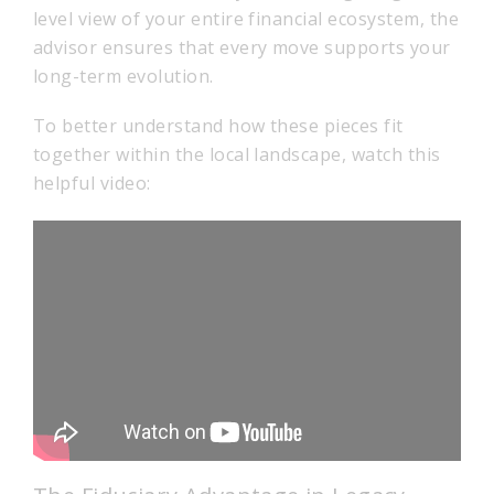
level view of your entire financial ecosystem, the
advisor ensures that every move supports your
long-term evolution.
To better understand how these pieces fit
together within the local landscape, watch this
helpful video: