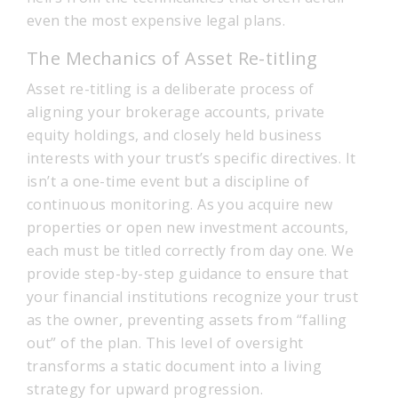
even the most expensive legal plans.
The Mechanics of Asset Re-titling
Asset re-titling is a deliberate process of
aligning your brokerage accounts, private
equity holdings, and closely held business
interests with your trust’s specific directives. It
isn’t a one-time event but a discipline of
continuous monitoring. As you acquire new
properties or open new investment accounts,
each must be titled correctly from day one. We
provide step-by-step guidance to ensure that
your financial institutions recognize your trust
as the owner, preventing assets from “falling
out” of the plan. This level of oversight
transforms a static document into a living
strategy for upward progression.