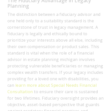
The Fiduciary Advantage in Legacy
Planning
The distinction between a fiduciary advisor and
one held only to a suitability standard is the
cornerstone of trust in legacy management. A
fiduciary is legally and ethically bound to
prioritize your interests above all else, including
their own compensation or product sales. This
standard is vital when the role of a financial
advisor in estate planning michigan involves
protecting vulnerable beneficiaries or managing
complex wealth transfers. If your legacy includes
providing for a loved one with disabilities, you
can
learn more about Special Needs Financial
Consultation
to ensure their care is sustained
for two lifetimes. Fiduciary oversight provides an
objective, asset-based perspective that guards