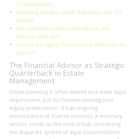
to Funded Reality
Navigating Michigan-Specific Regulations and Tax
Nuances
The Collaborative Model: How Advisors and
Attorneys Must Sync
Securing the Legacy: The Timothy Roberts Fiduciary
Approach
The Financial Advisor as Strategic
Quarterback in Estate
Management
Estate planning is often viewed as a static legal
requirement, but for families seeking true
legacy preservation, it’s an ongoing
orchestration of diverse interests. A visionary
advisor serves as the central hub, connecting
the disparate spokes of legal documentation,