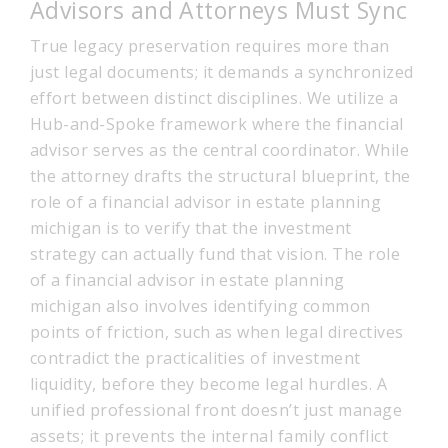
Advisors and Attorneys Must Sync
True legacy preservation requires more than
just legal documents; it demands a synchronized
effort between distinct disciplines. We utilize a
Hub-and-Spoke framework where the financial
advisor serves as the central coordinator. While
the attorney drafts the structural blueprint, the
role of a financial advisor in estate planning
michigan is to verify that the investment
strategy can actually fund that vision. The role
of a financial advisor in estate planning
michigan also involves identifying common
points of friction, such as when legal directives
contradict the practicalities of investment
liquidity, before they become legal hurdles. A
unified professional front doesn’t just manage
assets; it prevents the internal family conflict