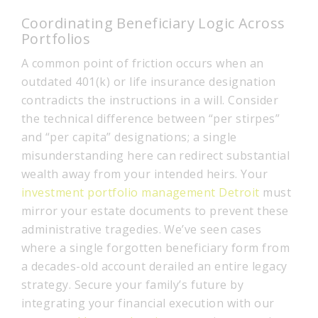
Coordinating Beneficiary Logic Across
Portfolios
A common point of friction occurs when an
outdated 401(k) or life insurance designation
contradicts the instructions in a will. Consider
the technical difference between “per stirpes”
and “per capita” designations; a single
misunderstanding here can redirect substantial
wealth away from your intended heirs. Your
investment portfolio management Detroit
must
mirror your estate documents to prevent these
administrative tragedies. We’ve seen cases
where a single forgotten beneficiary form from
a decades-old account derailed an entire legacy
strategy. Secure your family’s future by
integrating your financial execution with our