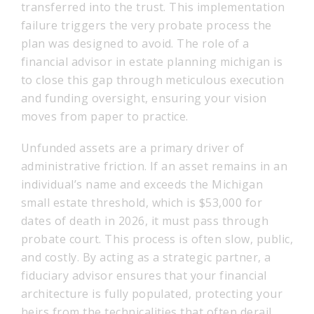
transferred into the trust. This implementation
failure triggers the very probate process the
plan was designed to avoid. The role of a
financial advisor in estate planning michigan is
to close this gap through meticulous execution
and funding oversight, ensuring your vision
moves from paper to practice.
Unfunded assets are a primary driver of
administrative friction. If an asset remains in an
individual’s name and exceeds the Michigan
small estate threshold, which is $53,000 for
dates of death in 2026, it must pass through
probate court. This process is often slow, public,
and costly. By acting as a strategic partner, a
fiduciary advisor ensures that your financial
architecture is fully populated, protecting your
heirs from the technicalities that often derail