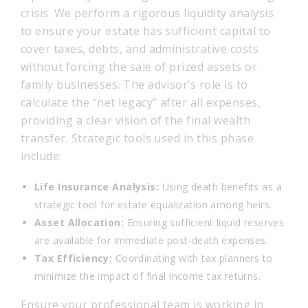
crisis. We perform a rigorous liquidity analysis
to ensure your estate has sufficient capital to
cover taxes, debts, and administrative costs
without forcing the sale of prized assets or
family businesses. The advisor’s role is to
calculate the “net legacy” after all expenses,
providing a clear vision of the final wealth
transfer. Strategic tools used in this phase
include:
Life Insurance Analysis:
Using death benefits as a
strategic tool for estate equalization among heirs.
Asset Allocation:
Ensuring sufficient liquid reserves
are available for immediate post-death expenses.
Tax Efficiency:
Coordinating with tax planners to
minimize the impact of final income tax returns.
Ensure your professional team is working in