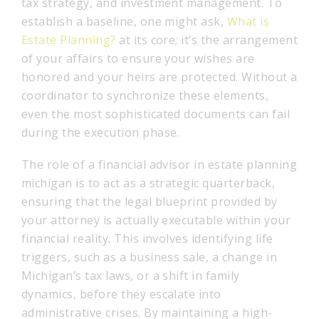
tax strategy, and investment management. To
establish a baseline, one might ask,
What is
Estate Planning?
at its core; it’s the arrangement
of your affairs to ensure your wishes are
honored and your heirs are protected. Without a
coordinator to synchronize these elements,
even the most sophisticated documents can fail
during the execution phase.
The role of a financial advisor in estate planning
michigan is to act as a strategic quarterback,
ensuring that the legal blueprint provided by
your attorney is actually executable within your
financial reality. This involves identifying life
triggers, such as a business sale, a change in
Michigan’s tax laws, or a shift in family
dynamics, before they escalate into
administrative crises. By maintaining a high-