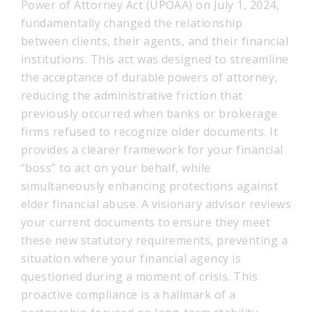
Power of Attorney Act (UPOAA) on July 1, 2024,
fundamentally changed the relationship
between clients, their agents, and their financial
institutions. This act was designed to streamline
the acceptance of durable powers of attorney,
reducing the administrative friction that
previously occurred when banks or brokerage
firms refused to recognize older documents. It
provides a clearer framework for your financial
“boss” to act on your behalf, while
simultaneously enhancing protections against
elder financial abuse. A visionary advisor reviews
your current documents to ensure they meet
these new statutory requirements, preventing a
situation where your financial agency is
questioned during a moment of crisis. This
proactive compliance is a hallmark of a