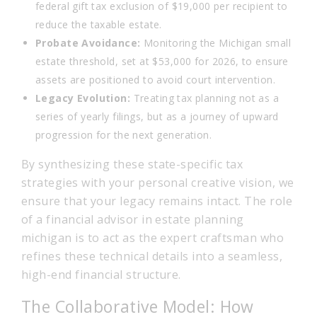
federal gift tax exclusion of $19,000 per recipient to
reduce the taxable estate.
Probate Avoidance:
Monitoring the Michigan small
estate threshold, set at $53,000 for 2026, to ensure
assets are positioned to avoid court intervention.
Legacy Evolution:
Treating tax planning not as a
series of yearly filings, but as a journey of upward
progression for the next generation.
By synthesizing these state-specific tax
strategies with your personal creative vision, we
ensure that your legacy remains intact. The role
of a financial advisor in estate planning
michigan is to act as the expert craftsman who
refines these technical details into a seamless,
high-end financial structure.
The Collaborative Model: How