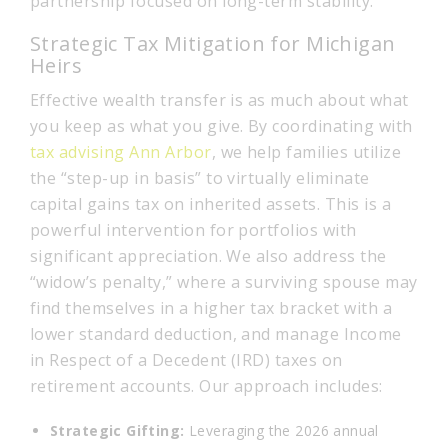
partnership focused on long-term stability.
Strategic Tax Mitigation for Michigan
Heirs
Effective wealth transfer is as much about what
you keep as what you give. By coordinating with
tax advising Ann Arbor
, we help families utilize
the “step-up in basis” to virtually eliminate
capital gains tax on inherited assets. This is a
powerful intervention for portfolios with
significant appreciation. We also address the
“widow’s penalty,” where a surviving spouse may
find themselves in a higher tax bracket with a
lower standard deduction, and manage Income
in Respect of a Decedent (IRD) taxes on
retirement accounts. Our approach includes:
Strategic Gifting:
Leveraging the 2026 annual