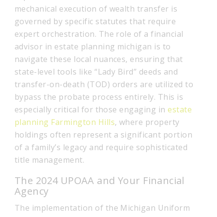
mechanical execution of wealth transfer is
governed by specific statutes that require
expert orchestration. The role of a financial
advisor in estate planning michigan is to
navigate these local nuances, ensuring that
state-level tools like “Lady Bird” deeds and
transfer-on-death (TOD) orders are utilized to
bypass the probate process entirely. This is
especially critical for those engaging in
estate
planning Farmington Hills
, where property
holdings often represent a significant portion
of a family’s legacy and require sophisticated
title management.
The 2024 UPOAA and Your Financial
Agency
The implementation of the Michigan Uniform