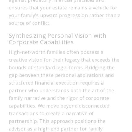
against predatory financial practices and
ensures that your estate remains a vehicle for
your family’s upward progression rather than a
source of conflict.
Synthesizing Personal Vision with
Corporate Capabilities
High-net-worth families often possess a
creative vision for their legacy that exceeds the
bounds of standard legal forms. Bridging the
gap between these personal aspirations and
structured financial execution requires a
partner who understands both the art of the
family narrative and the rigor of corporate
capabilities. We move beyond disconnected
transactions to create a narrative of
partnership. This approach positions the
advisor as a high-end partner for family