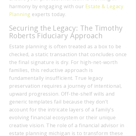
harmony by engaging with our
Estate & Legacy
Planning
experts today.
Securing the Legacy: The Timothy
Roberts Fiduciary Approach
Estate planning is often treated as a box to be
checked, a static transaction that concludes once
the final signature is dry. For high-net-worth
families, this reductive approach is
fundamentally insufficient. True legacy
preservation requires a journey of intentional,
upward progression. Off-the-shelf wills and
generic templates fail because they don’t
account for the intricate layers of a family’s
evolving financial ecosystem or their unique
creative vision. The role of a financial advisor in
estate planning michigan is to transform these