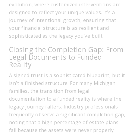
evolution, where customized interventions are
designed to reflect your unique values. It’s a
journey of intentional growth, ensuring that
your financial structure is as resilient and
sophisticated as the legacy you’ve built.
Closing the Completion Gap: From
Legal Documents to Funded
Reality
A signed trust is a sophisticated blueprint, but it
isn’t a finished structure. For many Michigan
families, the transition from legal
documentation to a funded reality is where the
legacy journey falters. Industry professionals
frequently observe a significant completion gap,
noting that a high percentage of estate plans
fail because the assets were never properly